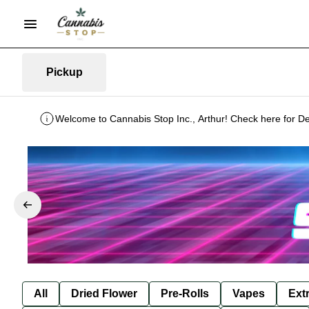
Pickup
Welcome to Cannabis Stop Inc., Arthur! Check here for De
All
Dried Flower
Pre-Rolls
Vapes
Ext