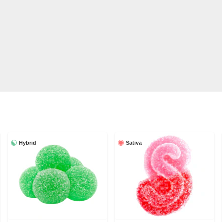
Hybrid
Sativa