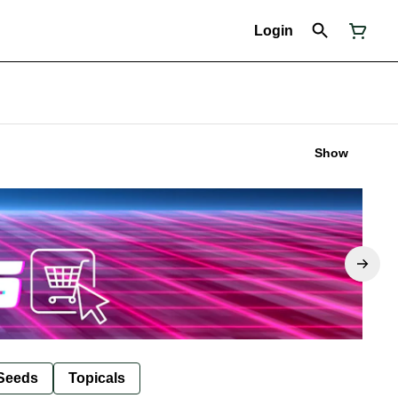
Login
Show
Seeds
Topicals