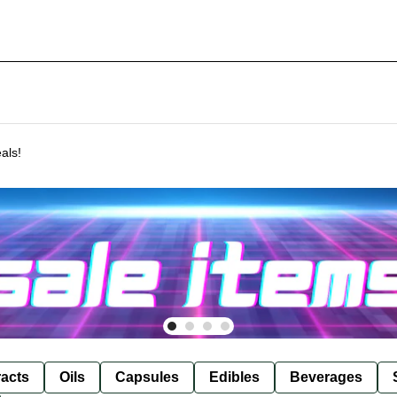
als!
racts
Oils
Capsules
Edibles
Beverages