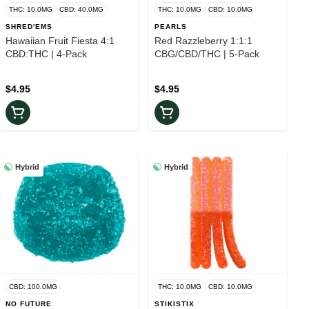
THC: 10.0MG
CBD: 40.0MG
THC: 10.0MG
CBD: 10.0MG
SHRED'EMS
PEARLS
Hawaiian Fruit Fiesta 4:1
Red Razzleberry 1:1:1
CBD:THC | 4-Pack
CBG/CBD/THC | 5-Pack
$4.95
$4.95
Hybrid
Hybrid
CBD: 100.0MG
THC: 10.0MG
CBD: 10.0MG
NO FUTURE
STIKISTIX