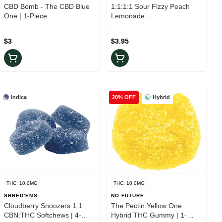
CBD Bomb - The CBD Blue
1:1:1:1 Sour Fizzy Peach
One | 1-Piece
Lemonade
CBG/CBN/THC/CBD | 1-
Piece
$3
$3.95
Indica
Hybrid
20% OFF
THC: 10.0MG
THC: 10.0MG
SHRED'EMS
NO FUTURE
Cloudberry Snoozers 1:1
The Pectin Yellow One
CBN:THC Softchews | 4-
Hybrid THC Gummy | 1-