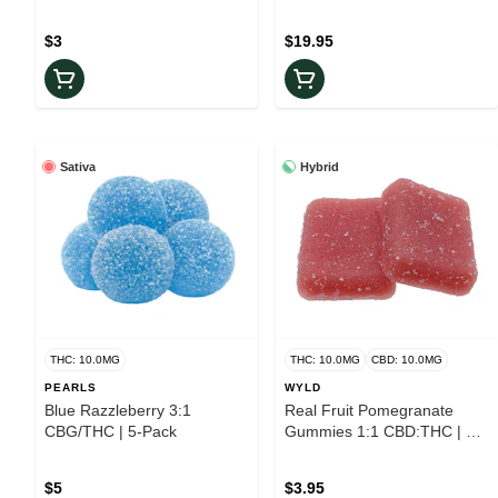
$3
$19.95
Sativa
Hybrid
THC: 10.0MG
THC: 10.0MG
CBD: 10.0MG
PEARLS
WYLD
Blue Razzleberry 3:1
Real Fruit Pomegranate
CBG/THC | 5-Pack
Gummies 1:1 CBD:THC | 2-
Pack
$5
$3.95