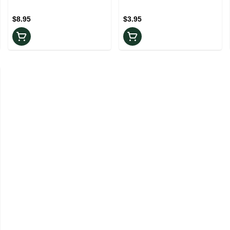
Pack
$8.95
$3.95