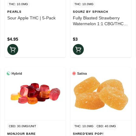
THC: 10.0MG
THC: 10.0MG
PEARLS
SOURZ BY SPINACH
Sour Apple THC | 5-Pack
Fully Blasted Strawberry
Watermelon 1:1 CBG/THC
Gummy | 1-Piece
$4.95
$3
Hybrid
Sativa
CBD: 30.0MG/UNIT
THC: 10.0MG
CBD: 40.0MG
MONJOUR BARE
SHRED'EMS POP!