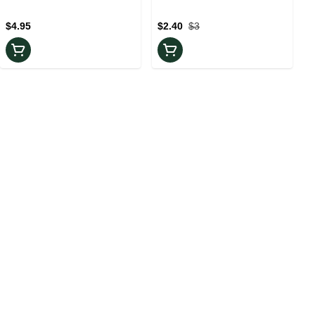
Pack
Piece
$4.95
$2.40
$3