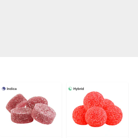
Indica
Hybrid