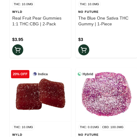
THC: 10.0MG
THC: 10.0MG
WYLD
NO FUTURE
Real Fruit Pear Gummies
The Blue One Sativa THC
1:1 THC:CBG | 2-Pack
Gummy | 1-Piece
$3.95
$3
Indica
Hybrid
20% OFF
THC: 10.0MG
THC: 0.01MG
CBD: 100.0MG
WYLD
NO FUTURE