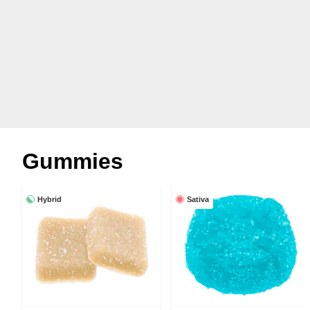
Gummies
Hybrid
Sativa