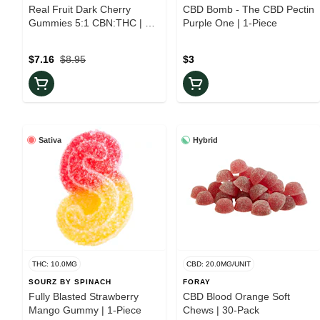
Real Fruit Dark Cherry
CBD Bomb - The CBD Pectin
Gummies 5:1 CBN:THC | 10-
Purple One | 1-Piece
Pack
$7.16
$8.95
$3
Sativa
Hybrid
THC: 10.0MG
CBD: 20.0MG/UNIT
SOURZ BY SPINACH
FORAY
Fully Blasted Strawberry
CBD Blood Orange Soft
Mango Gummy | 1-Piece
Chews | 30-Pack