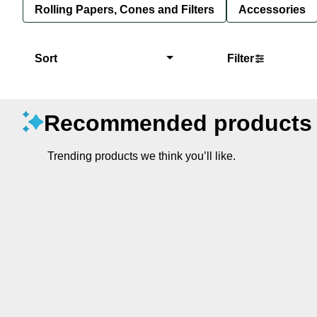
Rolling Papers, Cones and Filters
Accessories
Sort
Filter
Recommended products
Trending products we think you’ll like.