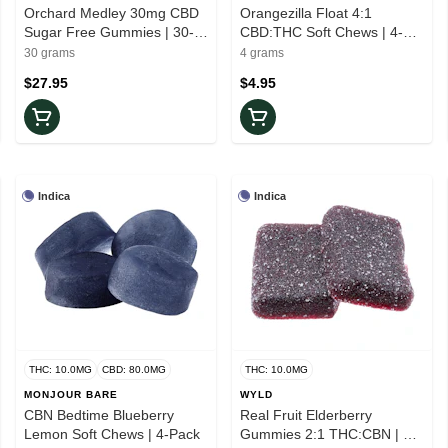
Orchard Medley 30mg CBD
Orangezilla Float 4:1
Sugar Free Gummies | 30-
CBD:THC Soft Chews | 4-
Pack
Pack
30 grams
4 grams
$27.95
$4.95
Indica
Indica
THC: 10.0MG
CBD: 80.0MG
THC: 10.0MG
MONJOUR BARE
WYLD
CBN Bedtime Blueberry
Real Fruit Elderberry
Lemon Soft Chews | 4-Pack
Gummies 2:1 THC:CBN | 2-