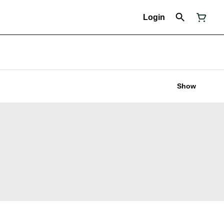
Login
Show