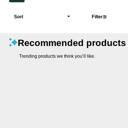
Sort
Filter
Recommended products
Trending products we think you’ll like.