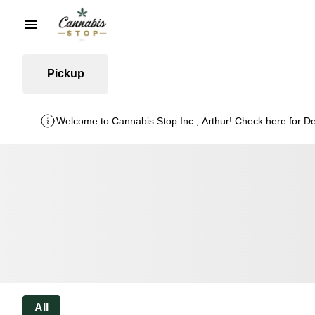
Pickup
Welcome to Cannabis Stop Inc., Arthur! Check here for De
All