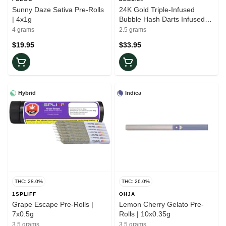
Sunny Daze Sativa Pre-Rolls
24K Gold Triple-Infused
| 4x1g
Bubble Hash Darts Infused
Pre-Rolls | 5x0.5g
4 grams
2.5 grams
$19.95
$33.95
Hybrid
Indica
THC: 28.0%
THC: 26.0%
1SPLIFF
OHJA
Grape Escape Pre-Rolls |
Lemon Cherry Gelato Pre-
7x0.5g
Rolls | 10x0.35g
3.5 grams
3.5 grams