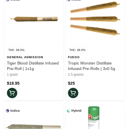
THC: 39.0%
THC: 39.0%
GENERAL ADMISSION
FUEGO
Tiger Blood Distillate Infused
Tropic Monster Distillate
Pre-Roll | 1x1g
Infused Pre-Rolls | 3x0.5g
1 gram
1.5 grams
$18.95
$25
Indica
Hybrid