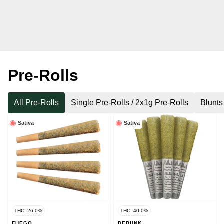
Pre-Rolls
All Pre-Rolls
Single Pre-Rolls / 2x1g Pre-Rolls
Blunts
Sativa
Sativa
THC: 26.0%
THC: 40.0%
FUEGO
DEBUNK