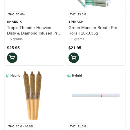
THC: 50.0%
THC: 33.0%
SHRED X
SPINACH
Tropic Thunder Heavies -
Green Monster Breath Pre-
Disty & Diamond Infused Pre-
Rolls | 10x0.35g
Rolls | 3x0.5g
1.5 grams
3.5 grams
$25.95
$21.95
Hybrid
Hybrid
THC: 36.0 - 40.0%
THC: 31.0%