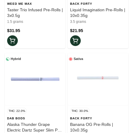
WEED ME MAX
BACK FORTY
Taster Trio Infused Pre-Rolls |
Liquid Imagination Pre-Rolls |
3x0.5g
10x0.35g
1.5 grams
3.5 grams
$31.95
$21.95
Hybrid
Sativa
THC: 22.0%
THC: 30.0%
DAB BODS
BACK FORTY
Alaska Thunder Grape
Banana OG Pre-Rolls |
Electric Dartz Super Slim Pre-
10x0.35g