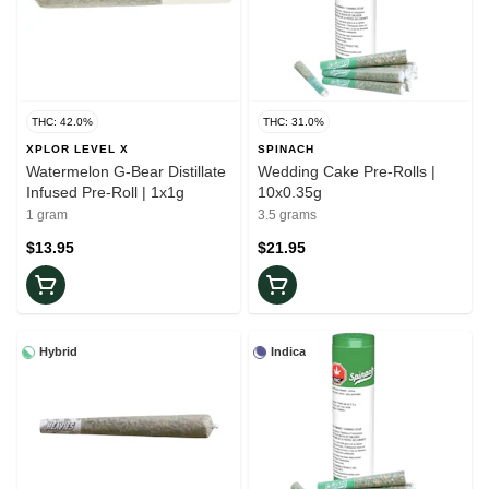
THC: 42.0%
THC: 31.0%
XPLOR LEVEL X
SPINACH
Watermelon G-Bear Distillate
Wedding Cake Pre-Rolls |
Infused Pre-Roll | 1x1g
10x0.35g
1 gram
3.5 grams
$13.95
$21.95
Hybrid
Indica