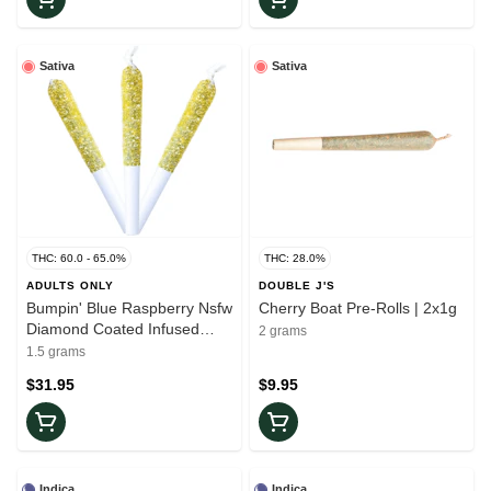
Sativa
Sativa
THC: 60.0 - 65.0%
THC: 28.0%
ADULTS ONLY
DOUBLE J'S
Bumpin' Blue Raspberry Nsfw
Cherry Boat Pre-Rolls | 2x1g
Diamond Coated Infused
2 grams
Pre-Rolls | 3x0.5g
1.5 grams
$31.95
$9.95
Indica
Indica