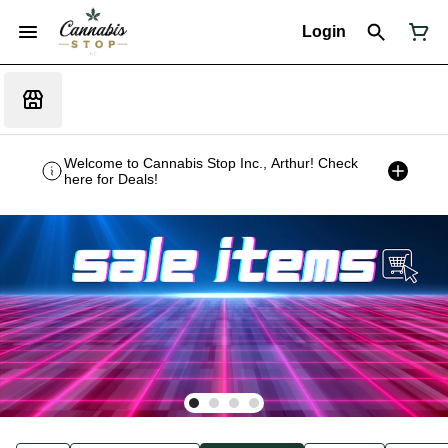
Login
Welcome to Cannabis Stop Inc., Arthur! Check
here for Deals!