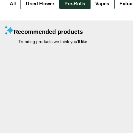
All
Dried Flower
Pre-Rolls
Vapes
Extra
Recommended products
Trending products we think you’ll like.