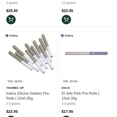
Rolls | 10x0.4g
4 grams
3.5 grams
$25.95
$22.95
Indica
Indica
THC: 28.0%
THC: 28.0%
THUMBS UP
OHJA
Indica (Divine Gelato) Pre-
El Jefe Pink Pre-Rolls |
Rolls | 10x0.35g
10x0.35g
3.5 grams
3.5 grams
$22.95
$17.95