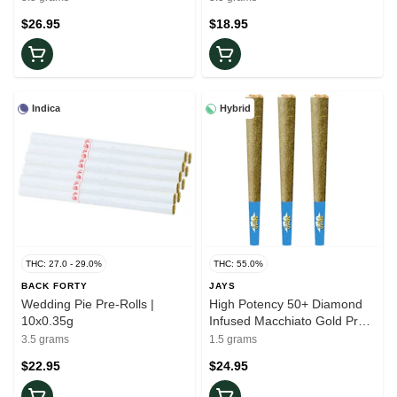
$26.95
$18.95
Indica
Hybrid
THC: 27.0 - 29.0%
THC: 55.0%
BACK FORTY
JAYS
Wedding Pie Pre-Rolls |
High Potency 50+ Diamond
10x0.35g
Infused Macchiato Gold Pre-
Rolls | 3x0.5g
3.5 grams
1.5 grams
$22.95
$24.95