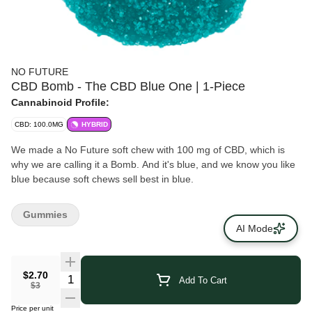
NO FUTURE
CBD Bomb - The CBD Blue One | 1-Piece
Cannabinoid Profile:
CBD: 100.0MG
HYBRID
We made a No Future soft chew with 100 mg of CBD, which is
why we are calling it a Bomb. And it's blue, and we know you like
blue because soft chews sell best in blue.
Gummies
AI Mode
$2.70
Add To Cart
$3
Price per unit