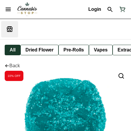
Login
All
Dried Flower
Pre-Rolls
Vapes
Extra
Back
10% OFF