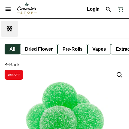
Login
All
Dried Flower
Pre-Rolls
Vapes
Extra
Back
10% OFF