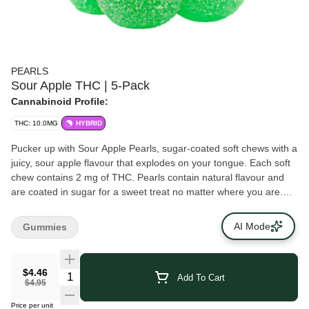
PEARLS
Sour Apple THC | 5-Pack
Cannabinoid Profile:
THC: 10.0MG
HYBRID
Pucker up with Sour Apple Pearls, sugar-coated soft chews with a
juicy, sour apple flavour that explodes on your tongue. Each soft
chew contains 2 mg of THC. Pearls contain natural flavour and
are coated in sugar for a sweet treat no matter where you are.
Five soft chews per pack.
AI Mode
Gummies
$4.46
Add To Cart
$4.95
Price per unit