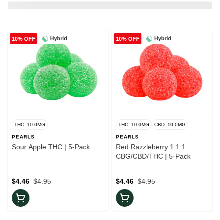
Hybrid
Hybrid
10% OFF
10% OFF
THC: 10.0MG
THC: 10.0MG
CBD: 10.0MG
PEARLS
PEARLS
Sour Apple THC | 5-Pack
Red Razzleberry 1:1:1
CBG/CBD/THC | 5-Pack
$4.46
$4.95
$4.46
$4.95