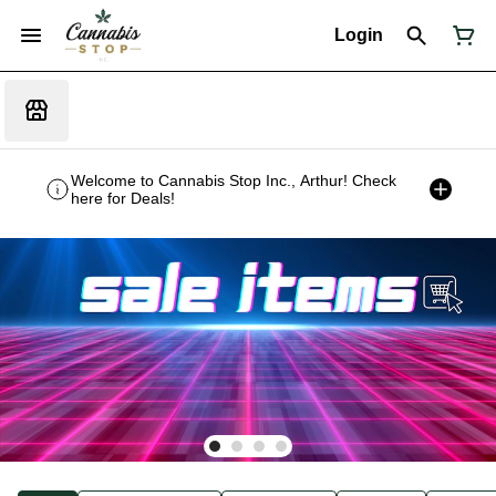
Login
Welcome to Cannabis Stop Inc., Arthur! Check
here for Deals!