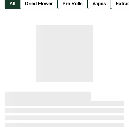
All
Dried Flower
Pre-Rolls
Vapes
Extra