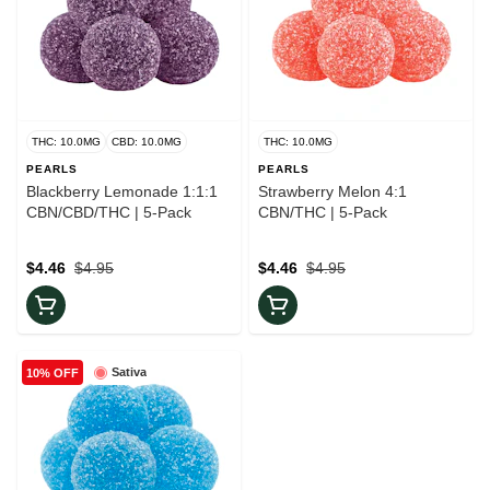
THC: 10.0MG
CBD: 10.0MG
THC: 10.0MG
PEARLS
PEARLS
Blackberry Lemonade 1:1:1
Strawberry Melon 4:1
CBN/CBD/THC | 5-Pack
CBN/THC | 5-Pack
$4.46
$4.95
$4.46
$4.95
Sativa
10% OFF