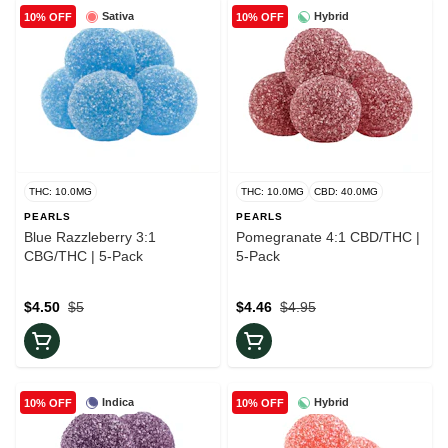
Sativa
Hybrid
10% OFF
10% OFF
THC: 10.0MG
THC: 10.0MG
CBD: 40.0MG
PEARLS
PEARLS
Blue Razzleberry 3:1
Pomegranate 4:1 CBD/THC |
CBG/THC | 5-Pack
5-Pack
$4.50
$5
$4.46
$4.95
Indica
Hybrid
10% OFF
10% OFF