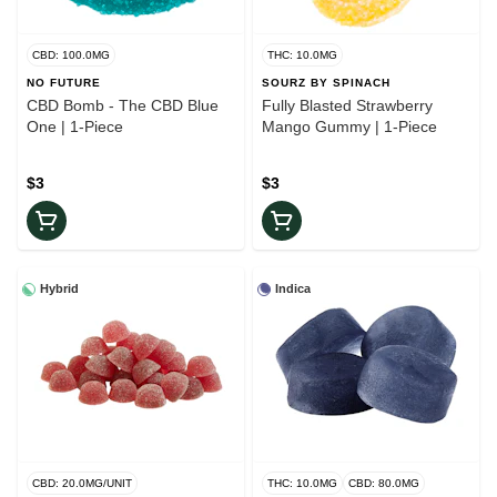
CBD: 100.0MG
THC: 10.0MG
NO FUTURE
SOURZ BY SPINACH
CBD Bomb - The CBD Blue
Fully Blasted Strawberry
One | 1-Piece
Mango Gummy | 1-Piece
$3
$3
Hybrid
Indica
CBD: 20.0MG/UNIT
THC: 10.0MG
CBD: 80.0MG