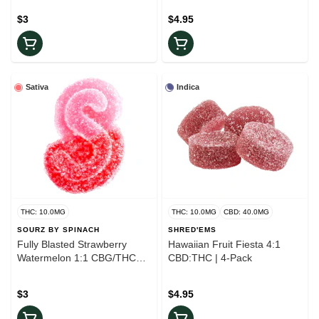
$3
$4.95
Sativa
Indica
THC: 10.0MG
THC: 10.0MG
CBD: 40.0MG
SOURZ BY SPINACH
SHRED'EMS
Fully Blasted Strawberry
Hawaiian Fruit Fiesta 4:1
Watermelon 1:1 CBG/THC
CBD:THC | 4-Pack
Gummy | 1-Piece
$3
$4.95