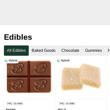
Edibles
All Edibles
Baked Goods
Chocolate
Gummies
H
Hybrid
Hybrid
THC: 10.0MG
THC: 10.0MG
BHANG
WYLD