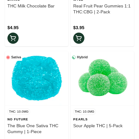
THC Milk Chocolate Bar
Real Fruit Pear Gummies 1:1
THC:CBG | 2-Pack
$4.95
$3.95
Sativa
Hybrid
THC: 10.0MG
THC: 10.0MG
NO FUTURE
PEARLS
The Blue One Sativa THC
Sour Apple THC | 5-Pack
Gummy | 1-Piece