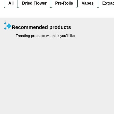
All
Dried Flower
Pre-Rolls
Vapes
Extra
Recommended products
Trending products we think you’ll like.