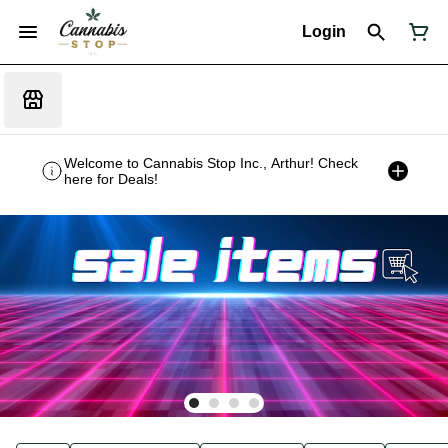
Login
Welcome to Cannabis Stop Inc., Arthur! Check
here for Deals!