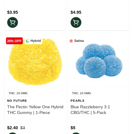
Pack
$3.95
$4.95
Hybrid
Sativa
20% OFF
THC: 10.0MG
THC: 10.0MG
NO FUTURE
PEARLS
The Pectin Yellow One Hybrid
Blue Razzleberry 3:1
THC Gummy | 1-Piece
CBG/THC | 5-Pack
$2.40
$3
$5