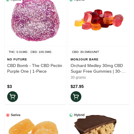
THC: 0.01MG
CBD: 100.0MG
CBD: 30.0MG/UNIT
NO FUTURE
MONJOUR BARE
CBD Bomb - The CBD Pectin
Orchard Medley 30mg CBD
Purple One | 1-Piece
Sugar Free Gummies | 30-
Pack
30 grams
$3
$27.95
Sativa
Hybrid