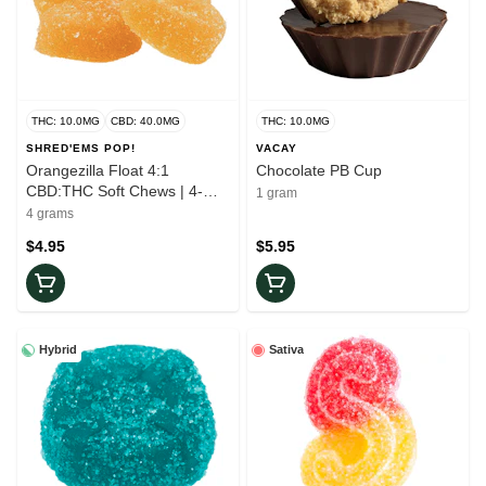
THC: 10.0MG
CBD: 40.0MG
THC: 10.0MG
SHRED'EMS POP!
VACAY
Orangezilla Float 4:1
Chocolate PB Cup
CBD:THC Soft Chews | 4-
1 gram
Pack
4 grams
$4.95
$5.95
Hybrid
Sativa