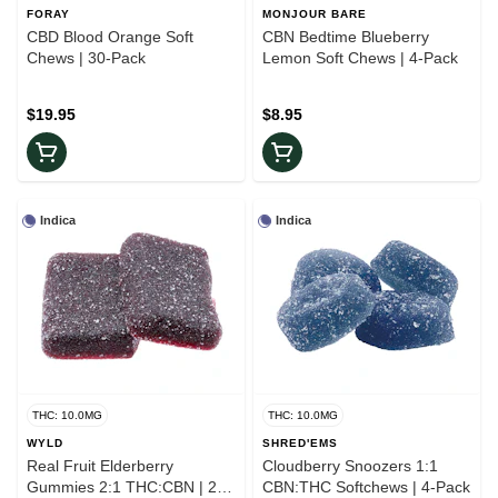
FORAY
MONJOUR BARE
CBD Blood Orange Soft
CBN Bedtime Blueberry
Chews | 30-Pack
Lemon Soft Chews | 4-Pack
$19.95
$8.95
Indica
Indica
THC: 10.0MG
THC: 10.0MG
WYLD
SHRED'EMS
Real Fruit Elderberry
Cloudberry Snoozers 1:1
Gummies 2:1 THC:CBN | 2-
CBN:THC Softchews | 4-Pack