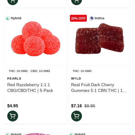
Hybrid
Indica
20% OFF
THC: 10.0MG
CBD: 10.0MG
THC: 10.0MG
PEARLS
WYLD
Red Razzleberry 1:1:1
Real Fruit Dark Cherry
CBG/CBD/THC | 5-Pack
Gummies 5:1 CBN:THC | 10-
Pack
$4.95
$7.16
$8.95
Hybrid
Hybrid