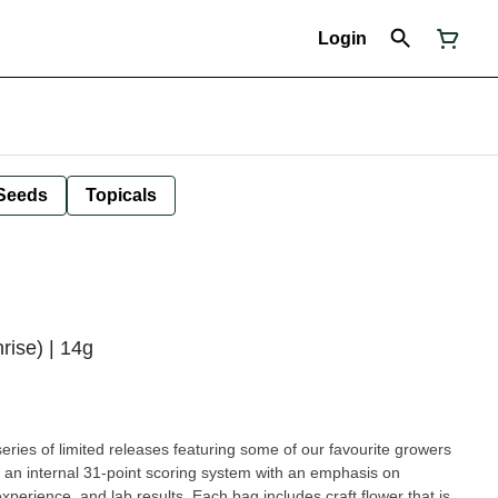
Login
Seeds
Topicals
rise) | 14g
ries of limited releases featuring some of our favourite growers
n an internal 31-point scoring system with an emphasis on
xperience, and lab results. Each bag includes craft flower that is