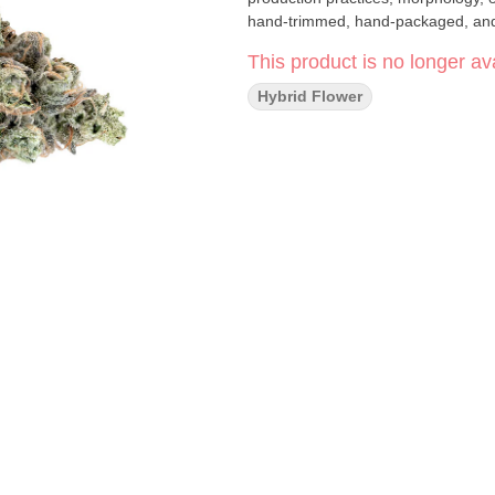
hand-trimmed, hand-packaged, and 
This product is no longer ava
Hybrid Flower