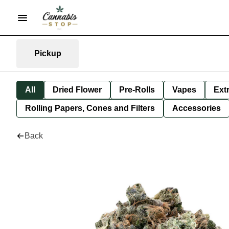
Pickup
All
Dried Flower
Pre-Rolls
Vapes
Ext
Rolling Papers, Cones and Filters
Accessories
Back