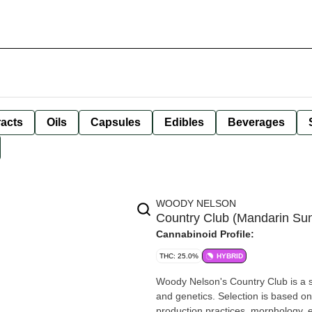
racts
Oils
Capsules
Edibles
Beverages
WOODY NELSON
Country Club (Mandarin Sun
Cannabinoid Profile:
THC: 25.0%
HYBRID
Woody Nelson's Country Club is a se
and genetics. Selection is based o
production practices, morphology, e