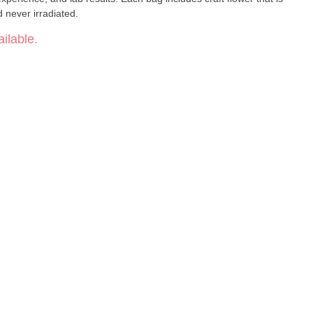
never irradiated.
ilable.