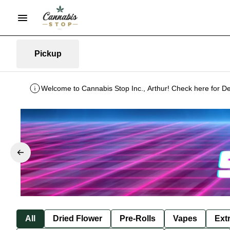
Pickup
Welcome to Cannabis Stop Inc., Arthur! Check here for De
All
Dried Flower
Pre-Rolls
Vapes
Ext