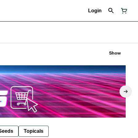
Login
Show
Seeds
Topicals