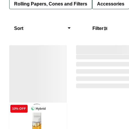
Rolling Papers, Cones and Filters
Accessories
Sort
Filter
Hybrid
10% OFF