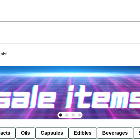
als!
racts
Oils
Capsules
Edibles
Beverages