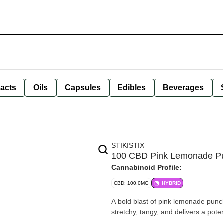
racts
Oils
Capsules
Edibles
Beverages
STIKISTIX
100 CBD Pink Lemonade 
Cannabinoid Profile:
CBD: 100.0MG
HYBRID
A bold blast of pink lemonade punc
stretchy, tangy, and delivers a pote