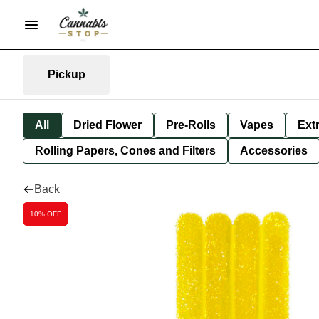
Pickup
All
Dried Flower
Pre-Rolls
Vapes
Ext
Rolling Papers, Cones and Filters
Accessories
Back
10% OFF