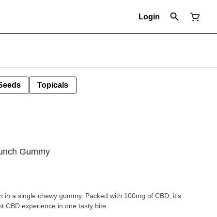
Login
Seeds
Topicals
Punch Gummy
h in a single chewy gummy. Packed with 100mg of CBD, it’s
nt CBD experience in one tasty bite.