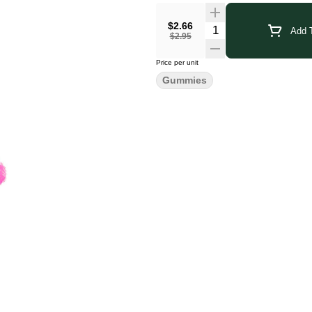
$2.66
Add T
$2.95
Price per unit
Gummies