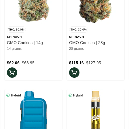
THC: 30.0%
THC: 30.0%
SPINACH
SPINACH
GMO Cookies | 14g
GMO Cookies | 28g
14 grams
28 grams
$62.06
$68.95
$115.16
$127.95
Hybrid
Hybrid