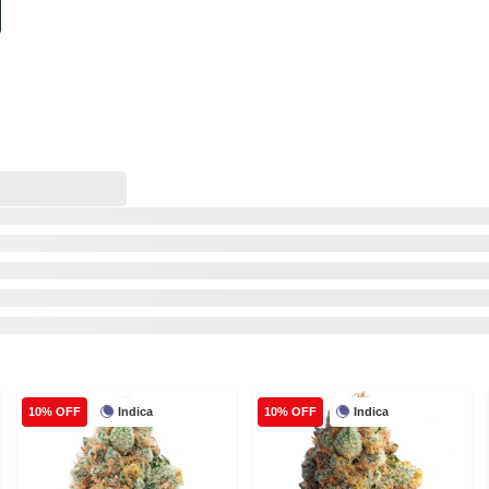
Indica
Indica
10% OFF
10% OFF