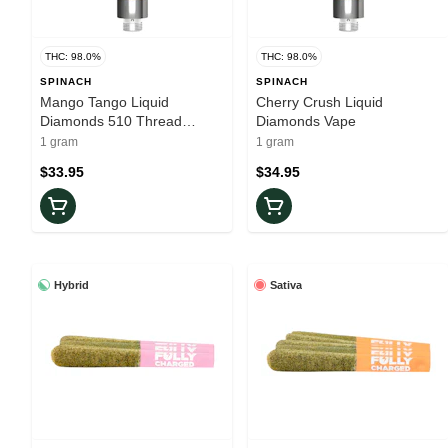
THC: 98.0%
THC: 98.0%
SPINACH
SPINACH
Mango Tango Liquid
Cherry Crush Liquid
Diamonds 510 Thread
Diamonds Vape
Cartridge
1 gram
1 gram
$33.95
$34.95
Hybrid
Sativa