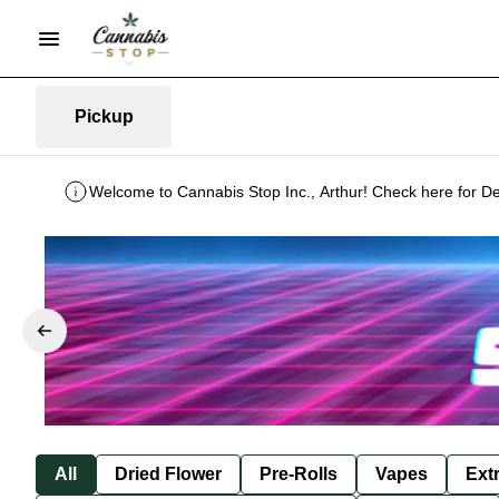
Pickup
Welcome to Cannabis Stop Inc., Arthur! Check here for De
All
Dried Flower
Pre-Rolls
Vapes
Ext