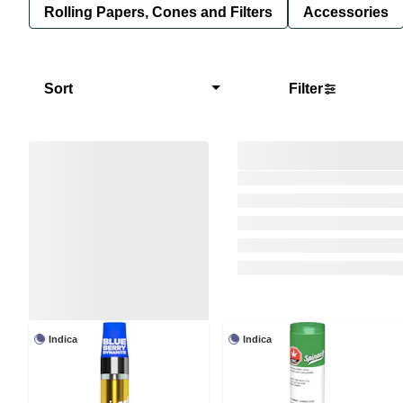
Rolling Papers, Cones and Filters
Accessories
Sort
Filter
Indica
Indica