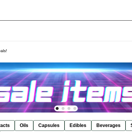
als!
racts
Oils
Capsules
Edibles
Beverages