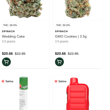
THC: 28.0%
THC: 30.0%
SPINACH
SPINACH
Wedding Cake
GMO Cookies | 3.5g
3.5 grams
3.5 grams
$20.66
$22.95
$20.66
$22.95
Sativa
Sativa