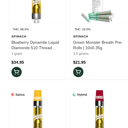
THC: 98.0%
THC: 33.0%
SPINACH
SPINACH
Blueberry Dynamite Liquid
Green Monster Breath Pre-
Diamonds 510 Thread
Rolls | 10x0.35g
Cartridge
1 gram
3.5 grams
$34.95
$21.95
Sativa
Hybrid