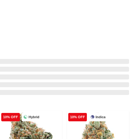
Hybrid
Indica
10% OFF
10% OFF