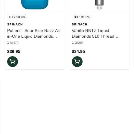
THC: 98.0%
THC: 98.0%
SPINACH
SPINACH
Pufferz - Sour Blue Razz All-
Vanilla RNTZ Liquid
in-One Liquid Diamonds
Diamonds 510 Thread
Vape
Cartridge
1 gram
1 gram
$36.95
$34.95