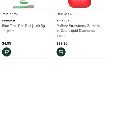
THC: 32.0%
THC: 98.0%
SPINACH
SPINACH
Blue Thai Pre-Roll | 1x0.5g
Pufferz Strawberry Burst All-
in-One Liquid Diamonds
1/2 gram
Vape
1 gram
$4.95
$37.95