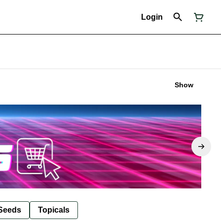
Login
Show
Seeds
Topicals