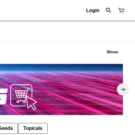
Login
Show
Seeds
Topicals