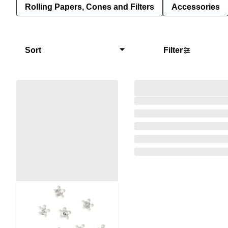
Rolling Papers, Cones and Filters
Accessories
Sort
Filter