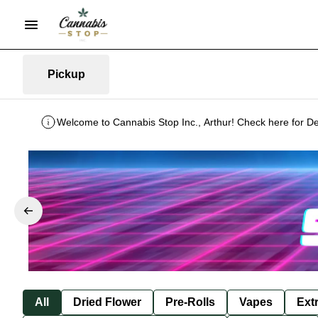
Pickup
Welcome to Cannabis Stop Inc., Arthur! Check here for De
All
Dried Flower
Pre-Rolls
Vapes
Ext