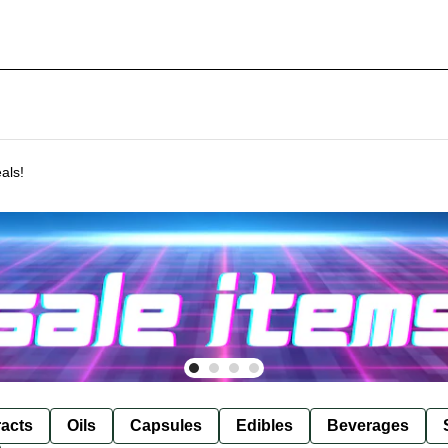
als!
racts
Oils
Capsules
Edibles
Beverages