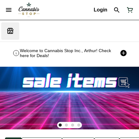
Login
Welcome to Cannabis Stop Inc., Arthur! Check
here for Deals!