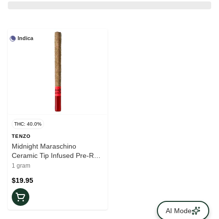
Indica
THC: 40.0%
TENZO
Midnight Maraschino
Ceramic Tip Infused Pre-Roll
| 1x1g
1 gram
$19.95
AI Mode