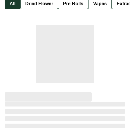
All
Dried Flower
Pre-Rolls
Vapes
Extra