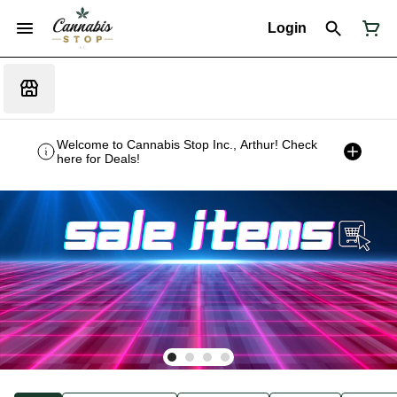
Login
Welcome to Cannabis Stop Inc., Arthur! Check
here for Deals!