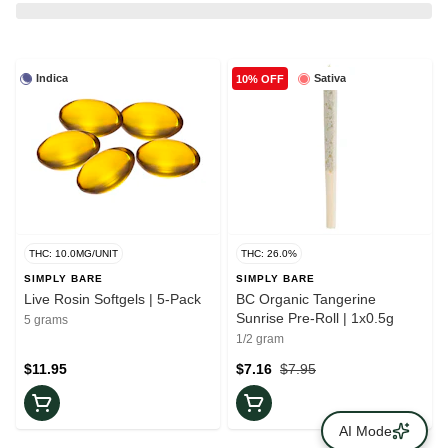
Indica
Sativa
10% OFF
THC: 10.0MG/UNIT
THC: 26.0%
SIMPLY BARE
SIMPLY BARE
Live Rosin Softgels | 5-Pack
BC Organic Tangerine
Sunrise Pre-Roll | 1x0.5g
5 grams
1/2 gram
$11.95
$7.16
$7.95
AI Mode