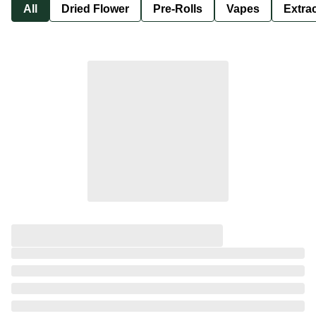
All
Dried Flower
Pre-Rolls
Vapes
Extra