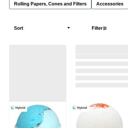
Rolling Papers, Cones and Filters
Accessories
Sort
Filter
Hybrid
Hybrid