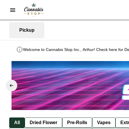
Pickup
Welcome to Cannabis Stop Inc., Arthur! Check here for De
All
Dried Flower
Pre-Rolls
Vapes
Ext