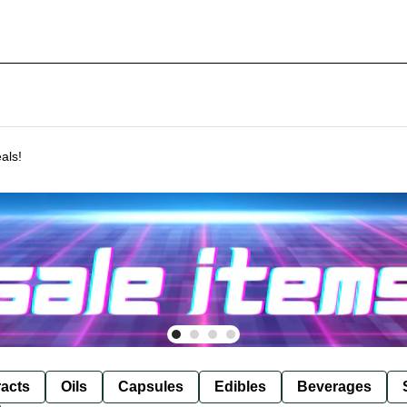
als!
racts
Oils
Capsules
Edibles
Beverages