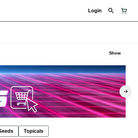
Login
Show
Seeds
Topicals