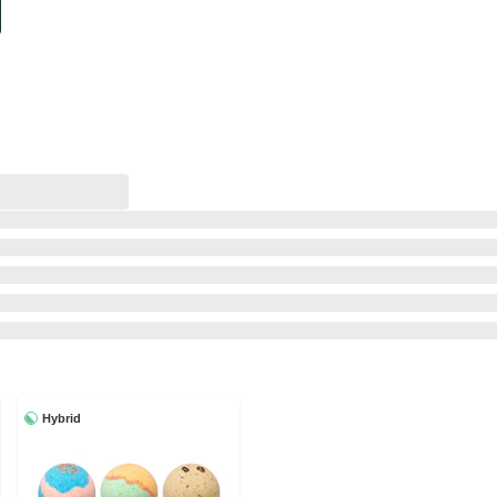
Hybrid