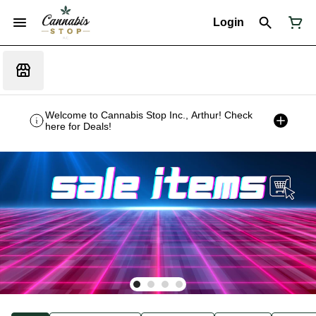
Login
Welcome to Cannabis Stop Inc., Arthur! Check
here for Deals!