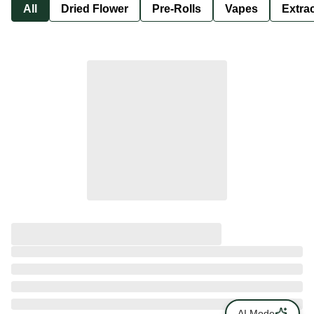
All
Dried Flower
Pre-Rolls
Vapes
Extra
AI Mode