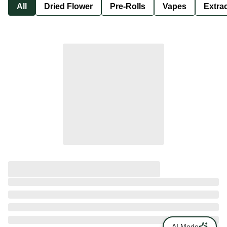
All
Dried Flower
Pre-Rolls
Vapes
Extra
AI Mode