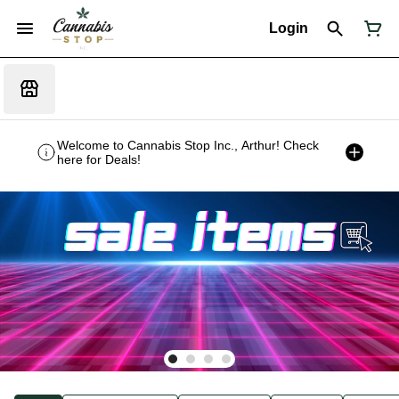
Login
Welcome to Cannabis Stop Inc., Arthur! Check
here for Deals!