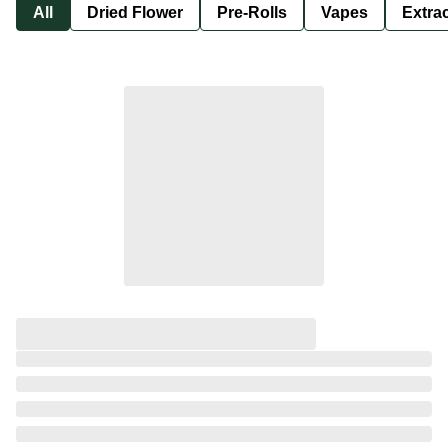
All
Dried Flower
Pre-Rolls
Vapes
Extra