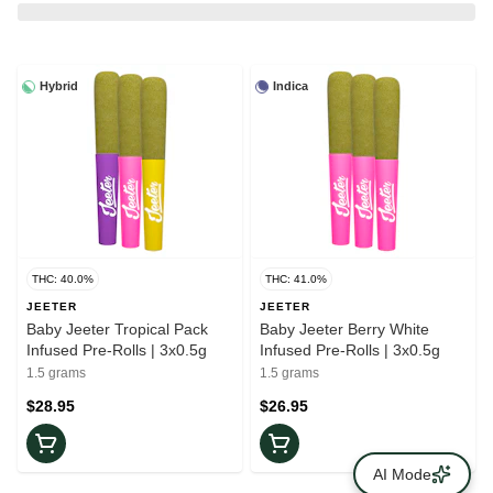
Hybrid
Indica
THC: 40.0%
THC: 41.0%
JEETER
JEETER
Baby Jeeter Tropical Pack
Baby Jeeter Berry White
Infused Pre-Rolls | 3x0.5g
Infused Pre-Rolls | 3x0.5g
1.5 grams
1.5 grams
$28.95
$26.95
AI Mode