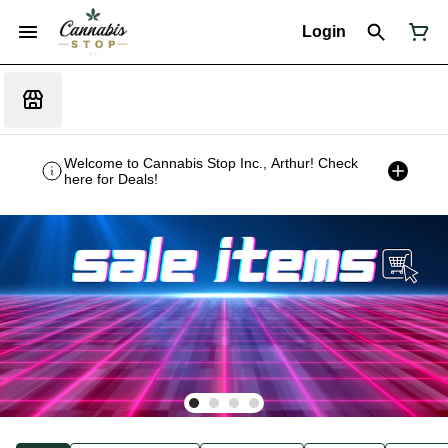
Login
Welcome to Cannabis Stop Inc., Arthur! Check
here for Deals!