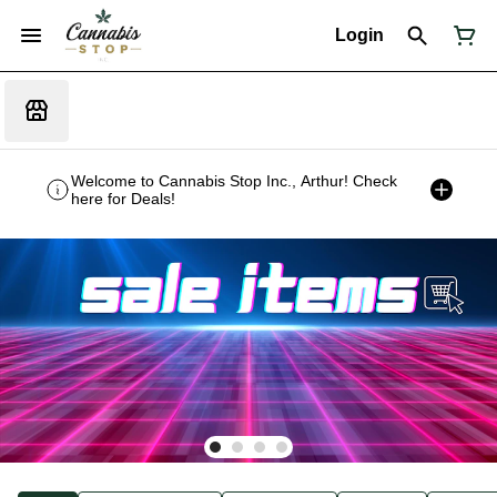
Login
Welcome to Cannabis Stop Inc., Arthur! Check
here for Deals!