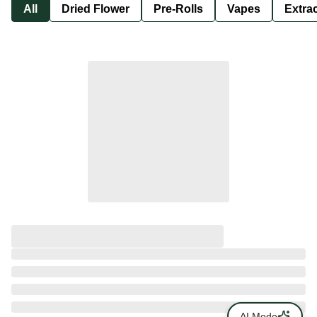
All
Dried Flower
Pre-Rolls
Vapes
Extra
AI Mode