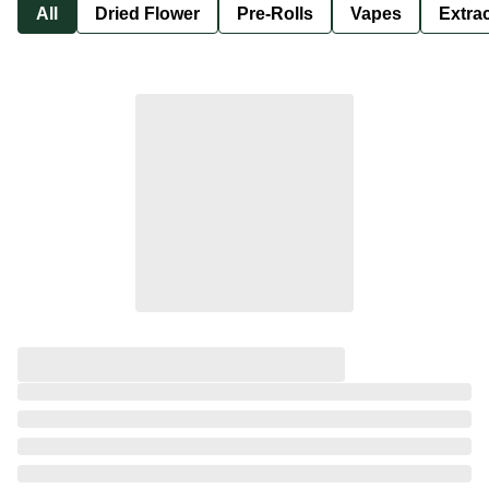
All
Dried Flower
Pre-Rolls
Vapes
Extra