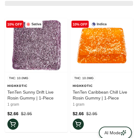
Sativa
Indica
10% OFF
10% OFF
THC: 10.0MG
THC: 10.0MG
HIGHXOTIC
HIGHXOTIC
TenTen Sunny Drift Live
TenTen Caribbean Chill Live
Rosin Gummy | 1-Piece
Rosin Gummy | 1-Piece
1 gram
1 gram
$2.66
$2.95
$2.66
$2.95
AI Mode