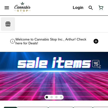
Login
Welcome to Cannabis Stop Inc., Arthur! Check
here for Deals!