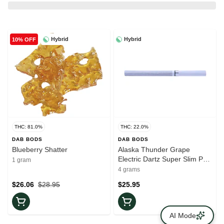
Hybrid
Hybrid
10% OFF
THC: 81.0%
THC: 22.0%
DAB BODS
DAB BODS
Blueberry Shatter
Alaska Thunder Grape
Electric Dartz Super Slim Pre-
1 gram
Rolls | 10x0.4g
4 grams
$26.06
$28.95
$25.95
AI Mode