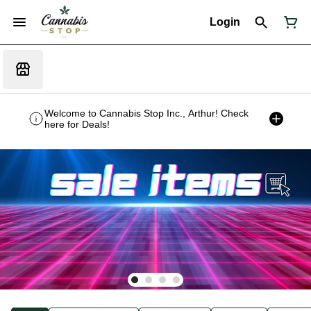
Login
Welcome to Cannabis Stop Inc., Arthur! Check
here for Deals!