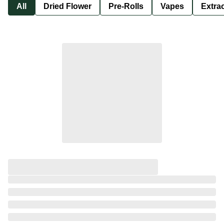
All
Dried Flower
Pre-Rolls
Vapes
Extra