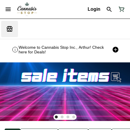
Login
Welcome to Cannabis Stop Inc., Arthur! Check
here for Deals!