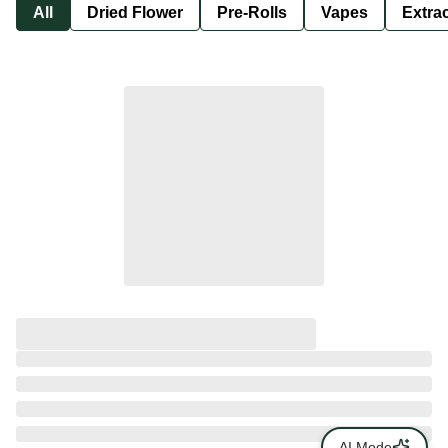
All
Dried Flower
Pre-Rolls
Vapes
Extra
AI Mode