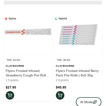
Sativa
Hybrid
THC: 42.0%
THC: 36.0%
CLAYBOURNE
CLAYBOURNE
Flyers Frosted Infused
Flyers Frosted Infused Berry
Strawberry Cough Pre-Rolls |
Pack Pre-Rolls | 8x0.35g
3x0.5g
1.5 grams
2.8 grams
$27.95
$45.95
AI Mode