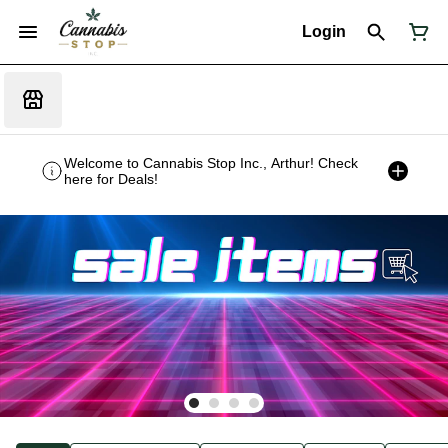
Login
Welcome to Cannabis Stop Inc., Arthur! Check
here for Deals!