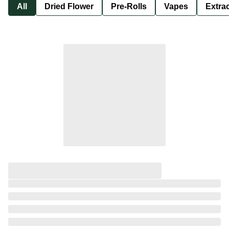
All
Dried Flower
Pre-Rolls
Vapes
Extra