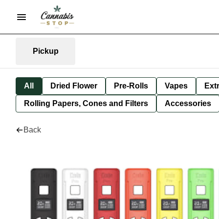
Pickup
All
Dried Flower
Pre-Rolls
Vapes
Ext
Rolling Papers, Cones and Filters
Accessories
Back