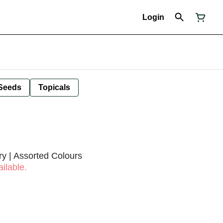
Login
Seeds
Topicals
y | Assorted Colours
ilable.