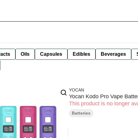
racts
Oils
Capsules
Edibles
Beverages
YOCAN
Yocan Kodo Pro Vape Batter
This product is no longer ava
Batteries