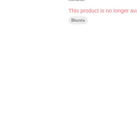
This product is no longer ava
Blunts