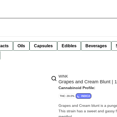
racts
Oils
Capsules
Edibles
Beverages
WINK
Grapes and Cream Blunt | 
Cannabinoid Profile:
THC: 29.0%
INDICA
Grapes and Cream blunt is a punge
This strain has a sweet and gassy f
menthol.