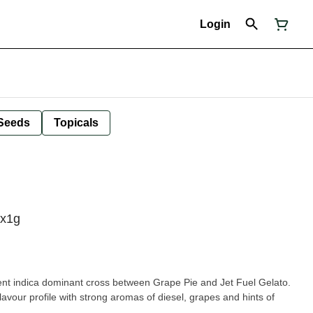
Login
Seeds
Topicals
1x1g
nt indica dominant cross between Grape Pie and Jet Fuel Gelato.
lavour profile with strong aromas of diesel, grapes and hints of