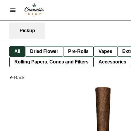
Pickup
All
Dried Flower
Pre-Rolls
Vapes
Ext
Rolling Papers, Cones and Filters
Accessories
Back