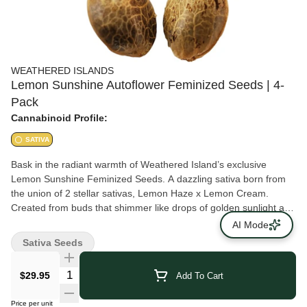
WEATHERED ISLANDS
Lemon Sunshine Autoflower Feminized Seeds | 4-
Pack
Cannabinoid Profile:
SATIVA
Bask in the radiant warmth of Weathered Island’s exclusive
Lemon Sunshine Feminized Seeds. A dazzling sativa born from
the union of 2 stellar sativas, Lemon Haze x Lemon Cream.
Created from buds that shimmer like drops of golden sunlight and
exude a tantalizing citrus aroma. Lemon Sunshine invites you to
AI Mode
immerse yourself in its delightful fragrance, reminiscent of freshly
Sativa Seeds
squeezed lemons in a sun-kissed orchard. Let its bright and
invigorating aroma awaken your senses with a burst of sunshine.
$29.95
Add To Cart
THC and CBD ranges shown on product pages are provided to
OCS by federally licensed cannabis producers. Germination not
Price per unit