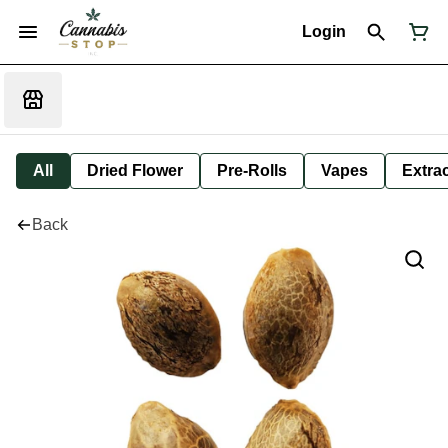
Login
All
Dried Flower
Pre-Rolls
Vapes
Extra
Back