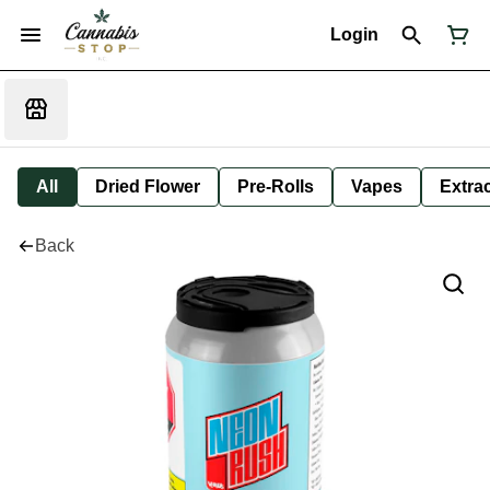
Login
All
Dried Flower
Pre-Rolls
Vapes
Extra
Back