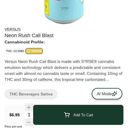
VERSUS
Neon Rush Cali Blast
Cannabinoid Profile:
THC: 10.0MG
SATIVA
Versus Neon Rush Cali Blast is made with S?RSE® cannabis
emulsion technology which delivers a predictable and consistent
onset with almost no cannabis taste or smell. Containing 10mg of
THC and 30mg of caffeine, this tropical lime carbonated
beverage tastes big, bold and sweet.
AI Mode
THC Beverages Sativa
$6.95
Add To Cart
Price per unit