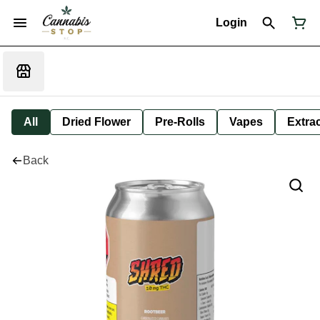
Login
All
Dried Flower
Pre-Rolls
Vapes
Extra
Back