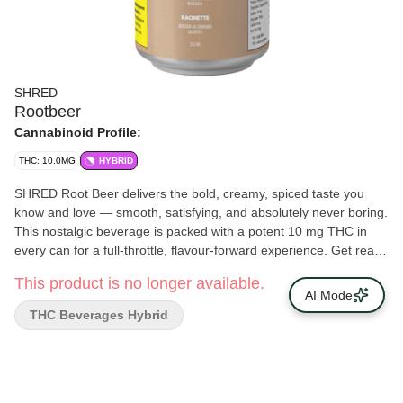
SHRED
Rootbeer
Cannabinoid Profile:
THC: 10.0MG
HYBRID
SHRED Root Beer delivers the bold, creamy, spiced taste you
know and love — smooth, satisfying, and absolutely never boring.
This nostalgic beverage is packed with a potent 10 mg THC in
every can for a full-throttle, flavour-forward experience. Get ready
for a fresh, classic taste and serious potency. Grab a SHRED
This product is no longer available.
Root Beer and enjoy!
AI Mode
THC Beverages Hybrid