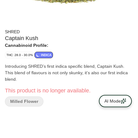
SHRED
Captain Kush
Cannabinoid Profile:
THC: 28.0 - 30.0%
INDICA
Introducing SHRED’s first indica specific blend, Captain Kush.
This blend of flavours is not only skunky, it’s also our first indica
blend.
This product is no longer available.
AI Mode
Milled Flower