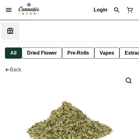
Login
All
Dried Flower
Pre-Rolls
Vapes
Extra
Back