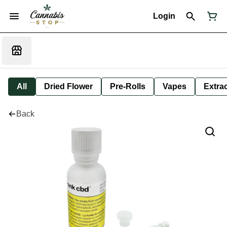
Login
All
Dried Flower
Pre-Rolls
Vapes
Extra
Back