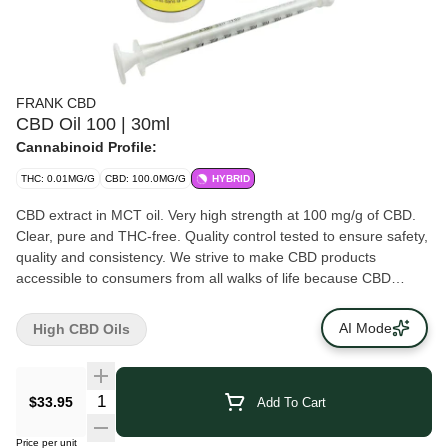
FRANK CBD
CBD Oil 100 | 30ml
Cannabinoid Profile:
THC: 0.01MG/G
CBD: 100.0MG/G
HYBRID
CBD extract in MCT oil. Very high strength at 100 mg/g of CBD.
Clear, pure and THC-free. Quality control tested to ensure safety,
quality and consistency. We strive to make CBD products
accessible to consumers from all walks of life because CBD
products shouldn’t break the bank. No games, no gimmicks -- just
quality CBD.
AI Mode
High CBD Oils
$33.95
Add To Cart
Price per unit