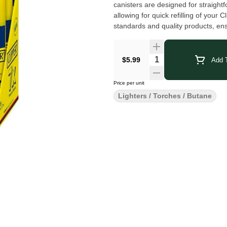
canisters are designed for straightf
allowing for quick refilling of you
standards and quality products, en
a strong reputation for being depe
combination lighters that are ideal
$5.99
Add T
Price per unit
Lighters / Torches / Butane