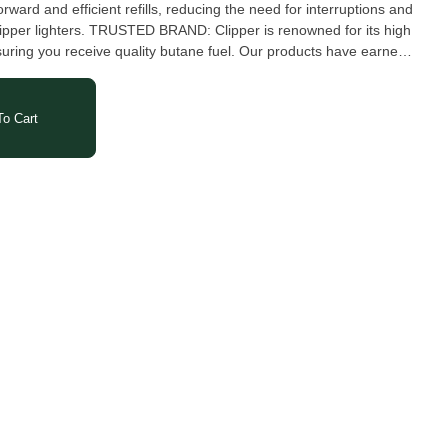
orward and efficient refills, reducing the need for interruptions and
r Clipper lighters. TRUSTED BRAND: Clipper is renowned for its high
suring you receive quality butane fuel. Our products have earned
ndable, easy to use and visually appealing. We have dozens of
 for every occasion with hundreds of designs to choose from.
o Cart