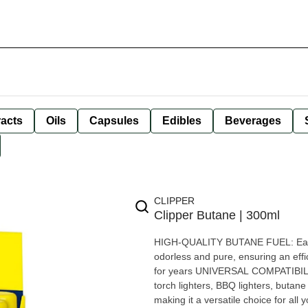
racts
Oils
Capsules
Edibles
Beverages
CLIPPER
Clipper Butane | 300ml
HIGH-QUALITY BUTANE FUEL: Each 30
odorless and pure, ensuring an effici
for years UNIVERSAL COMPATIBILITY:
torch lighters, BBQ lighters, butane
making it a versatile choice for a