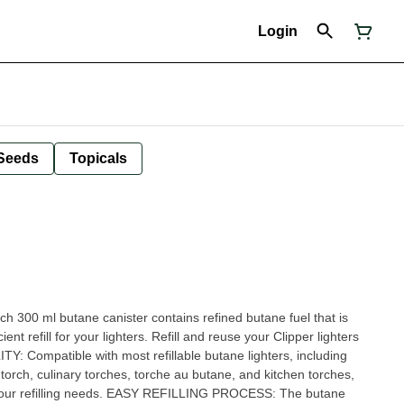
Login
Seeds
Topicals
0 ml butane canister contains refined butane fuel that is
ent refill for your lighters. Refill and reuse your Clipper lighters
 Compatible with most refillable butane lighters, including
 torch, culinary torches, torche au butane, and kitchen torches,
ll your refilling needs. EASY REFILLING PROCESS: The butane