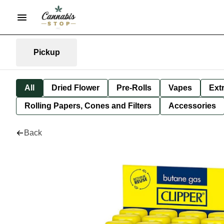
Pickup
All
Dried Flower
Pre-Rolls
Vapes
Ext
Rolling Papers, Cones and Filters
Accessories
Back