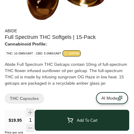
ABIDE
Full Spectrum THC Softgels | 15-Pack
Cannabinoid Profile:
THC: 10.0MG/UNIT
CBD: 5.0MG/UNIT
SATIVA
Abide Full Spectrum THC Gelcaps contain 10mg of full-spectrum
THC flower infused sunflower oil per gelcap. The full-spectrum
THC oil is made by infusing sungrown OG Haze in low heat. 15
gelcaps are packaged in a recyclable amber glass jar.
AI Mode
THC Capsules
$19.95
Add To Cart
Price per unit