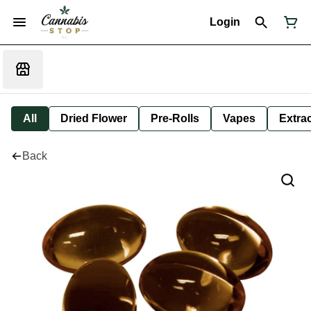
Login
All
Dried Flower
Pre-Rolls
Vapes
Extra
Back