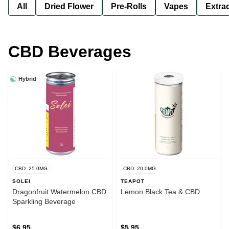
All
Dried Flower
Pre-Rolls
Vapes
Extra
CBD Beverages
Hybrid
CBD: 25.0MG
CBD: 20.0MG
SOLEI
TEAPOT
Dragonfruit Watermelon CBD
Lemon Black Tea & CBD
Sparkling Beverage
$6.95
$5.95