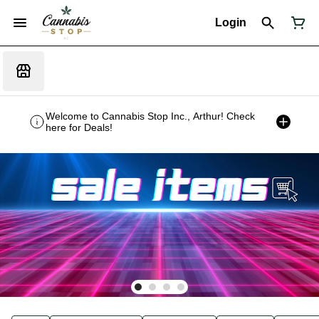
Login
Welcome to Cannabis Stop Inc., Arthur! Check
here for Deals!