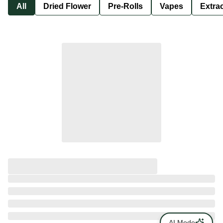
All
Dried Flower
Pre-Rolls
Vapes
Extra
AI Mode