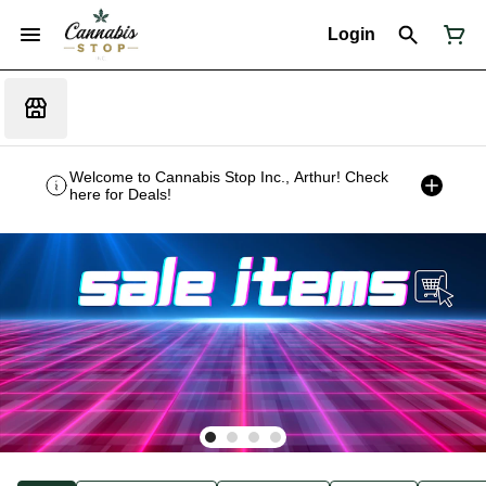
Login
Welcome to Cannabis Stop Inc., Arthur! Check
here for Deals!