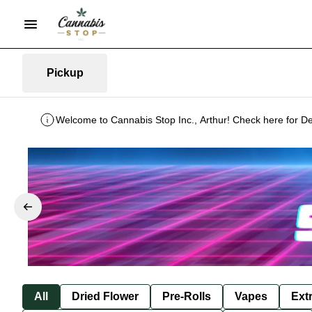
Pickup
Welcome to Cannabis Stop Inc., Arthur! Check here for De
All
Dried Flower
Pre-Rolls
Vapes
Ext