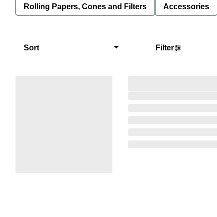
Rolling Papers, Cones and Filters
Accessories
Sort
Filter