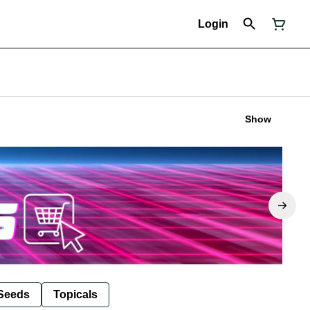
Login
Show
Seeds
Topicals