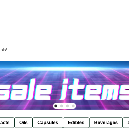
als!
racts
Oils
Capsules
Edibles
Beverages