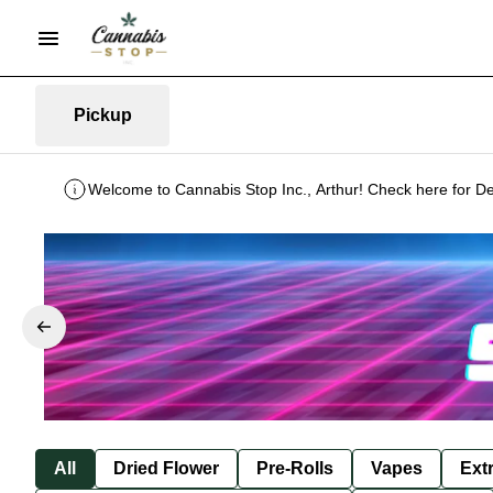
Pickup
Welcome to Cannabis Stop Inc., Arthur! Check here for De
All
Dried Flower
Pre-Rolls
Vapes
Ext