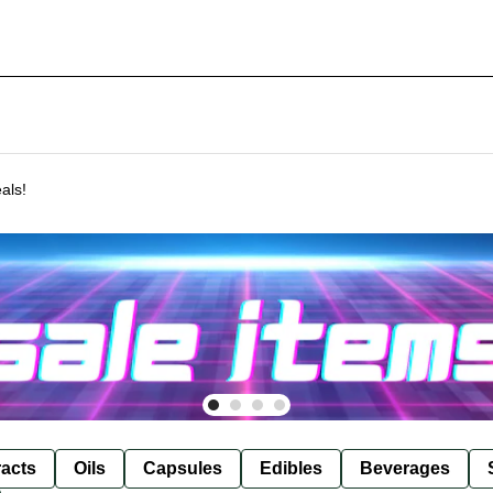
als!
racts
Oils
Capsules
Edibles
Beverages