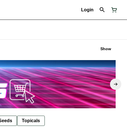
Login
Show
Seeds
Topicals