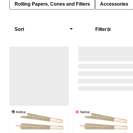
Rolling Papers, Cones and Filters
Accessories
Sort
Filter
Indica
Sativa