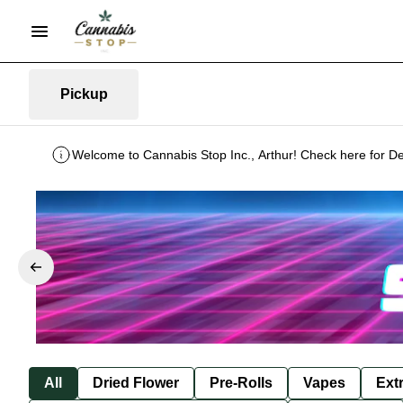
Pickup
Welcome to Cannabis Stop Inc., Arthur! Check here for De
All
Dried Flower
Pre-Rolls
Vapes
Ext