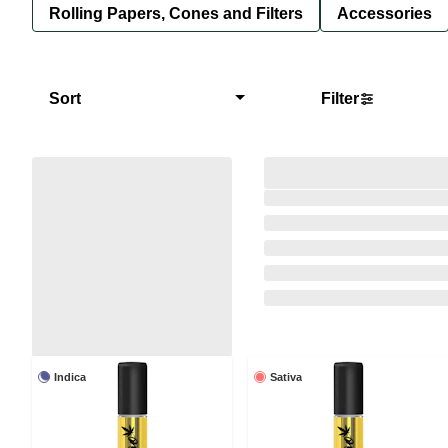
Rolling Papers, Cones and Filters
Accessories
Sort
Filter
Indica
Sativa