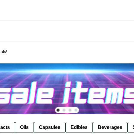
als!
racts
Oils
Capsules
Edibles
Beverages