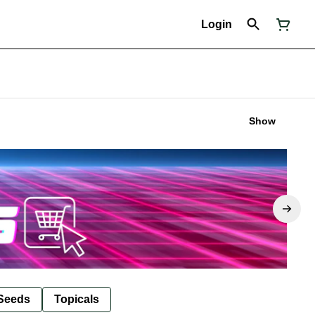
Login
Show
Seeds
Topicals