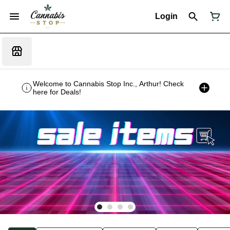
Login
Welcome to Cannabis Stop Inc., Arthur! Check
here for Deals!