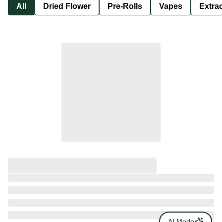
All
Dried Flower
Pre-Rolls
Vapes
Extra
AI Mode