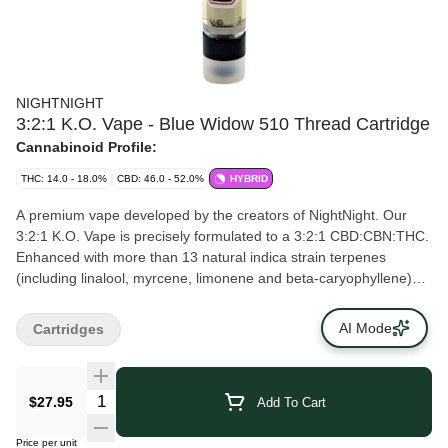
NIGHTNIGHT
3:2:1 K.O. Vape - Blue Widow 510 Thread Cartridge
Cannabinoid Profile:
THC: 14.0 - 18.0%
CBD: 46.0 - 52.0%
HYBRID
A premium vape developed by the creators of NightNight. Our
3:2:1 K.O. Vape is precisely formulated to a 3:2:1 CBD:CBN:THC.
Enhanced with more than 13 natural indica strain terpenes
(including linalool, myrcene, limonene and beta-caryophyllene)
and infused with Blue Widow flavours. Expect notes of berry
followed by earthy, floral notes. The cart is custom manufactured
AI Mode
Cartridges
using high quality ceramic and glass parts with leak proof sealing.
$27.95
Add To Cart
Price per unit