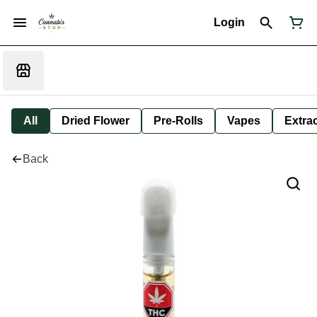
Login
All
Dried Flower
Pre-Rolls
Vapes
Extra
Back