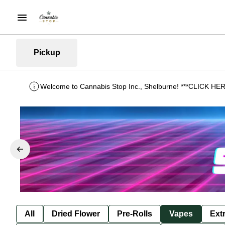
Pickup
Welcome to Cannabis Stop Inc., Shelburne! ***CLICK 
All
Dried Flower
Pre-Rolls
Vapes
Ext