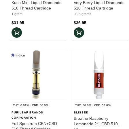
Kush Mint Liquid Diamonds
Very Berry Liquid Diamonds
510 Thread Cartridge
510 Thread Cartridge
1 gram
0.95 grams
$31.95
$36.95
Indica
THC: 0.01%
CBD: 50.0%
THC: 30.0%
CBD: 54.0%
PURILEAF BRANDS
BLISSED
CORPORATION
Breathe Raspberry
Full Spectrum CBN+CBD
Lemonade 2:1 CBD 510
510 Thread Cartridge