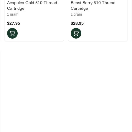
Acapulco Gold 510 Thread
Beast Berry 510 Thread
Cartridge
Cartridge
1 gram
1 gram
$27.95
$28.95