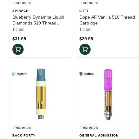
THC: 98.0%
THC: 94.0%
SPINACH
LITTI
Blueberry Dynamite Liquid
Dope AF Vanilla 510 Thread
Diamonds 510 Thread
Cartridge
Cartridge
1 gram
1 gram
$31.95
$29.95
Hybrid
Indica
THC: 94.0%
THC: 95.0%
BACK FORTY
GENERAL ADMISSION