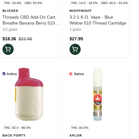
THC: 20.0%
CBD: 50.0%
THC: 14.0 - 18.0%
CBD: 46.0 - 52.0%
BLISSED
NIGHTNIGHT
Threadz CBD Add-On Cart
3:2:1 K.O. Vape - Blue
Breathe Banana Berry 510
Widow 510 Thread Cartridge
Thread Cartridge
1/2 gram
1 gram
$18.36
$22.95
$27.95
Indica
Sativa
THC: 92.0 - 98.0%
THC: 93.0%
BACK FORTY
XPLOR