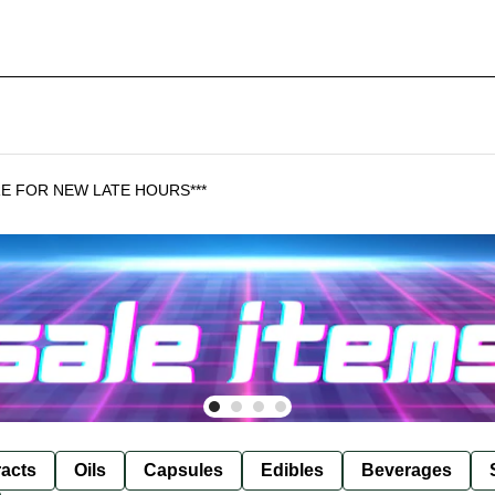
HERE FOR NEW LATE HOURS***
racts
Oils
Capsules
Edibles
Beverages