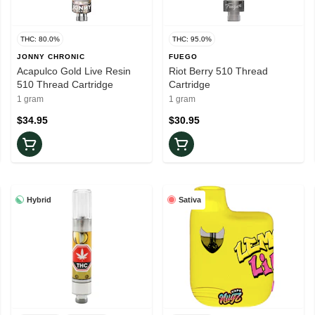
THC: 80.0%
THC: 95.0%
JONNY CHRONIC
FUEGO
Acapulco Gold Live Resin
Riot Berry 510 Thread
510 Thread Cartridge
Cartridge
1 gram
1 gram
$34.95
$30.95
Hybrid
Sativa