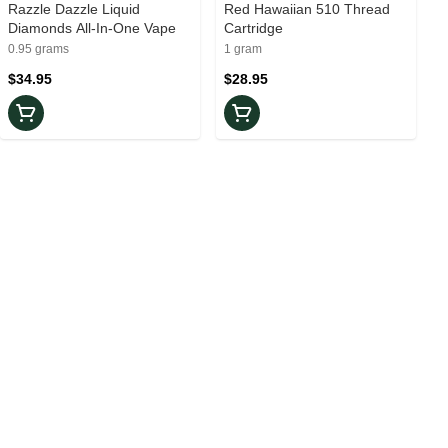
Razzle Dazzle Liquid
Red Hawaiian 510 Thread
Diamonds All-In-One Vape
Cartridge
0.95 grams
1 gram
$34.95
$28.95