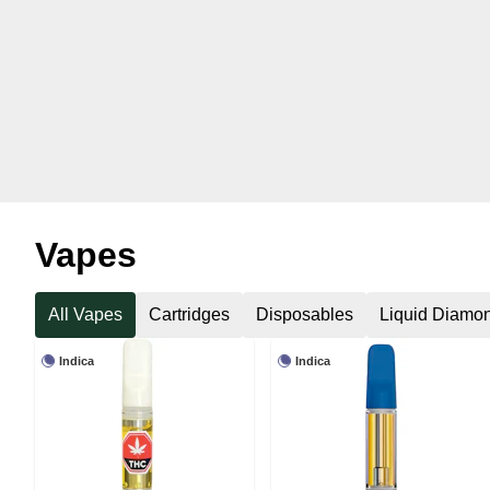
Vapes
All Vapes
Cartridges
Disposables
Liquid Diamo
Indica
Indica