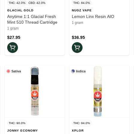
THC: 42.0%
CBD: 42.0%
THC: 84.0%
GLACIAL GOLD
NUGZ VAPE
Anytime 1:1 Glacial Fresh
Lemon Linx Resin AIO
Mint 510 Thread Cartridge
1 gram
1 gram
$27.95
$36.95
Sativa
Indica
THC: 90.0%
THC: 94.0%
JONNY ECONOMY
XPLOR