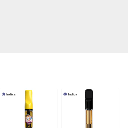
Indica
Indica