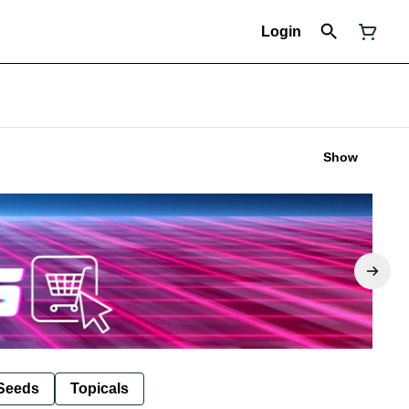
Login
Show
Seeds
Topicals