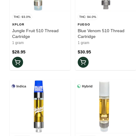
THC: 93.0%
THC: 94.0%
XPLOR
FUEGO
Jungle Fruit 510 Thread
Blue Venom 510 Thread
Cartridge
Cartridge
1 gram
1 gram
$28.95
$30.95
Indica
Hybrid