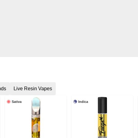
nds
Live Resin Vapes
Sativa
Indica