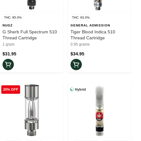
THC: 85.0%
THC: 93.0%
NUGZ
GENERAL ADMISSION
G Sherb Full Spectrum 510
Tiger Blood Indica 510
Thread Cartridge
Thread Cartridge
1 gram
0.95 grams
$31.95
$34.95
Hybrid
20% OFF