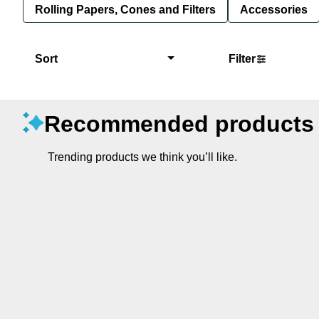
Rolling Papers, Cones and Filters
Accessories
Sort
Filter
Recommended products
Trending products we think you’ll like.