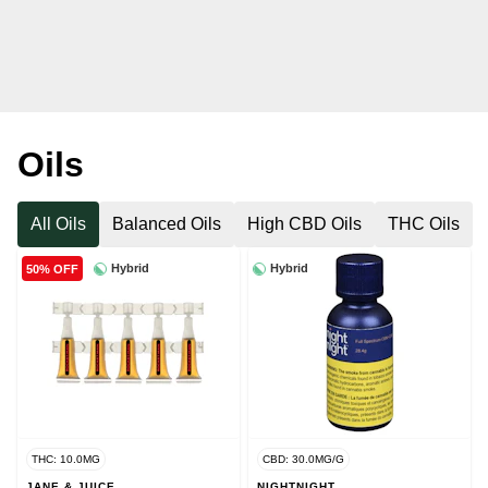
Oils
All Oils
Balanced Oils
High CBD Oils
THC Oils
Hybrid
Hybrid
50% OFF
THC: 10.0MG
CBD: 30.0MG/G
JANE & JUICE
NIGHTNIGHT