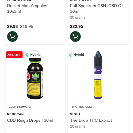
Rocket Man Ampules |
Full Spectrum CBN+CBD Oil |
10x1ml
30ml
30 grams
$9.98
$19.95
$32.95
Hybrid
Hybrid
20% OFF
CBD: 15.0MG/G
THC: 500.0MG
REDECAN
VIOLA
CBD Reign Drops | 30ml
The Drop THC Extract
20 grams