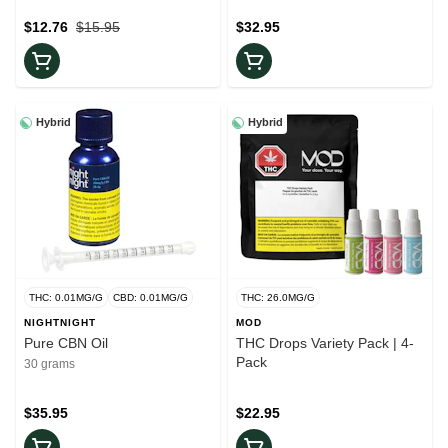
$12.76
$15.95
$32.95
Hybrid
Hybrid
THC: 0.01MG/G
CBD: 0.01MG/G
THC: 26.0MG/G
NIGHTNIGHT
MOD
Pure CBN Oil
THC Drops Variety Pack | 4-
Pack
30 grams
$35.95
$22.95