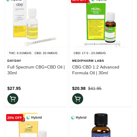
THC: 0.01MG/G
CBD: 20.0MG/G
CBD: 17.0 - 23.0MG/G
DAYDAY
MEDIPHARM LABS
Full Spectrum CBG+CBD Oil |
CBG:CBD 1:2 Advanced
30ml
Formula Oil | 30ml
$27.95
$20.98
$41.95
Hybrid
Hybrid
20% OFF