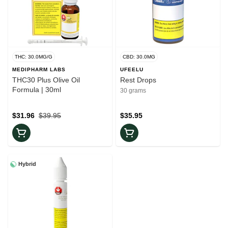
THC: 30.0MG/G
CBD: 30.0MG
MEDIPHARM LABS
UFEELU
THC30 Plus Olive Oil
Rest Drops
Formula | 30ml
30 grams
$31.96
$39.95
$35.95
Hybrid