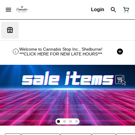
Login
Welcome to Cannabis Stop Inc., Shelburne!
***CLICK HERE FOR NEW LATE HOURS***