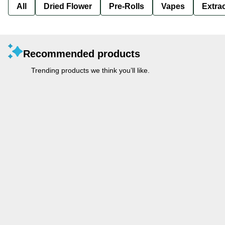
All
Dried Flower
Pre-Rolls
Vapes
Extra
Recommended products
Trending products we think you’ll like.