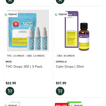
Hybrid
Hybrid
THC: 13.0MG/G
CBD: 13.0MG/G
CBD: 30.0MG/G
MOD
UFEELU
THC Drops 300 | 3-Pack
Calm Drops | 30ml
$22.95
$37.95
Hybrid
Hybrid
50% OFF