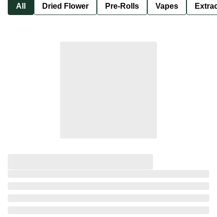
All
Dried Flower
Pre-Rolls
Vapes
Extra