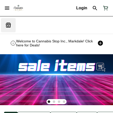
Login
Welcome to Cannabis Stop Inc., Markdale! Click
here for Deals!