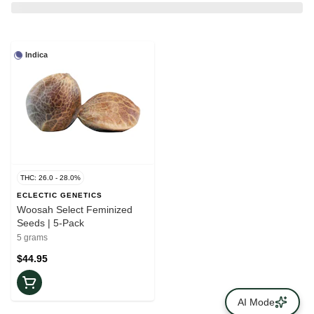
Indica
THC: 26.0 - 28.0%
ECLECTIC GENETICS
Woosah Select Feminized
Seeds | 5-Pack
5 grams
$44.95
AI Mode