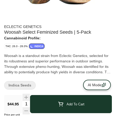
ECLECTIC GENETICS
Woosah Select Feminized Seeds | 5-Pack
Cannabinoid Profile:
THC: 26.0 - 28.0%
INDICA
Woosah is a standout strain from Eclectic Genetics, selected for
its robustness and superior performance in outdoor settings.
Through extensive pheno-hunting, Woosah was identified for its
ability to potentially produce high yields in diverse conditions. This
strain completes its flowering cycle in eight to nine weeks, offering
a quick and efficient harvest for growers. Woosah plants are
AI Mode
Indica Seeds
medium in size and known for their dense, resin-rich buds. The
strain's resilience to environmental stressors and its capacity to
potentially be high yielding make it a preferred choice for growers
$44.95
Add To Cart
who require a dependable, outdoor-friendly strain.Flowering time:
eight to nine weeksVariety: indica leaning hybridPlant size:
Price per unit
hardySuitable climates: hot days and cool nightsMould