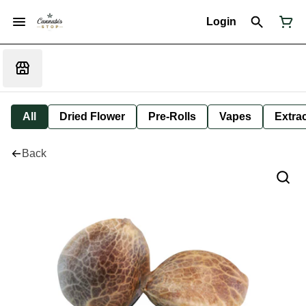
Login
All
Dried Flower
Pre-Rolls
Vapes
Extra
Back