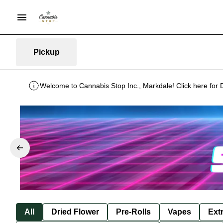
Pickup
Welcome to Cannabis Stop Inc., Markdale! Click here for 
All
Dried Flower
Pre-Rolls
Vapes
Ext