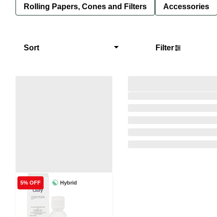
Rolling Papers, Cones and Filters
Accessories
Sort
Filter
Hybrid
5% OFF