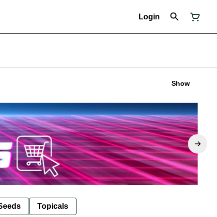
Login
Show
Seeds
Topicals