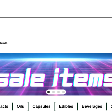
Deals!
racts
Oils
Capsules
Edibles
Beverages