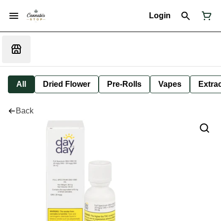
Login
All
Dried Flower
Pre-Rolls
Vapes
Extra
Back