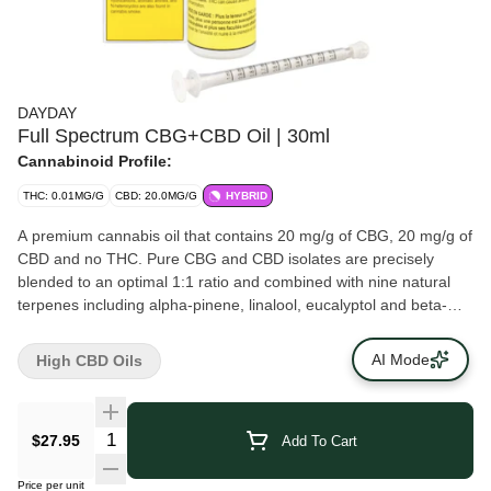
DAYDAY
Full Spectrum CBG+CBD Oil | 30ml
Cannabinoid Profile:
THC: 0.01MG/G
CBD: 20.0MG/G
HYBRID
A premium cannabis oil that contains 20 mg/g of CBG, 20 mg/g of
CBD and no THC. Pure CBG and CBD isolates are precisely
blended to an optimal 1:1 ratio and combined with nine natural
terpenes including alpha-pinene, linalool, eucalyptol and beta-
caryophyllene to round out a balanced profile. The formula is
then diluted in pharmaceutical-grade MCT.
AI Mode
High CBD Oils
$27.95
Add To Cart
Price per unit