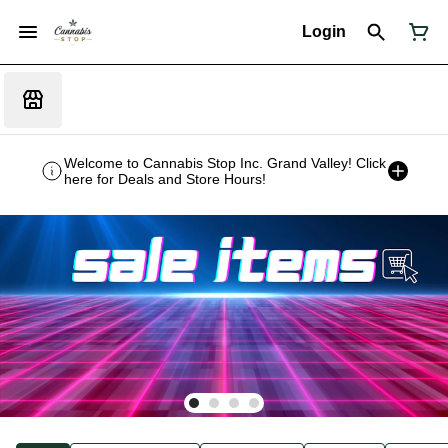
Login
Welcome to Cannabis Stop Inc. Grand Valley! Click
here for Deals and Store Hours!