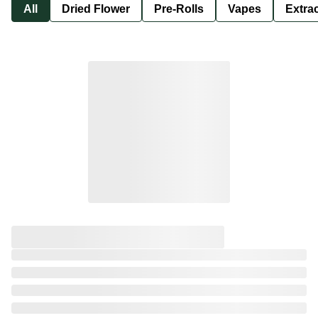
All
Dried Flower
Pre-Rolls
Vapes
Extra