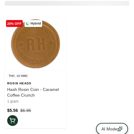
Hybrid
20% OFF
THC: 10.0MG
ROSIN HEADS
Hash Rosin Coin - Caramel
Coffee Crunch
1 gram
$5.56
$6.95
AI Mode