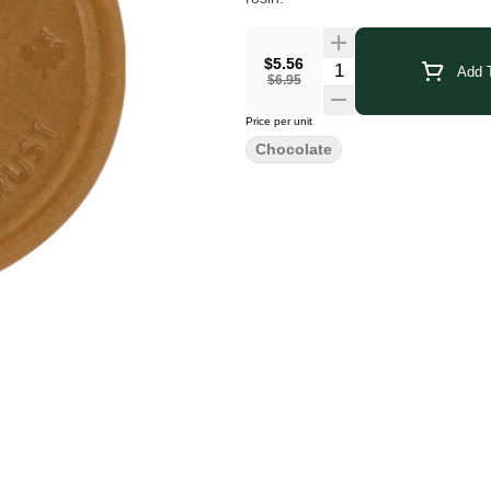
$5.56
Add T
$6.95
Price per unit
Chocolate