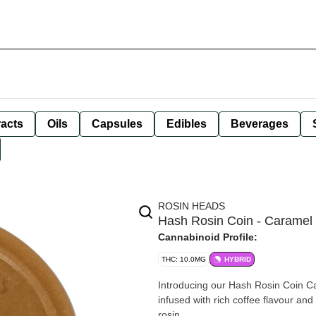
racts
Oils
Capsules
Edibles
Beverages
ROSIN HEADS
Hash Rosin Coin - Caramel
Cannabinoid Profile:
THC: 10.0MG
HYBRID
Introducing our Hash Rosin Coin C
infused with rich coffee flavour and
rosin.