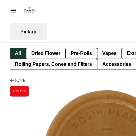
Pickup
All
Dried Flower
Pre-Rolls
Vapes
Ext
Rolling Papers, Cones and Filters
Accessories
Back
20% OFF