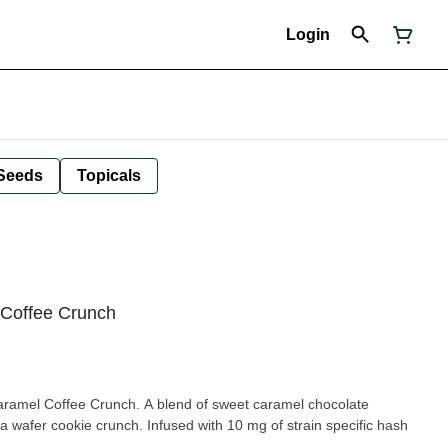
Login
Seeds
Topicals
 Coffee Crunch
aramel Coffee Crunch. A blend of sweet caramel chocolate
 a wafer cookie crunch. Infused with 10 mg of strain specific hash