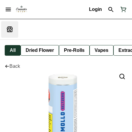
Login
All
Dried Flower
Pre-Rolls
Vapes
Extra
Back