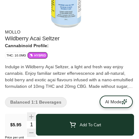
MOLLO
Wildberry Acai Seltzer
Cannabinoid Profile:
THC: 10.0MG
HYBRID
Indulge in Wildberry Açai Seltzer, a light and fresh way enjoy
cannabis. Enjoy familiar seltzer effervescence and all-natural,
bold berry and exotic açai flavours infused with a nano-emulsified
formulation of 10mg THC and 20mg CBG. Made without sugar,
it’s a perfect indulgence. Ready to enjoy straight from the can, or
served over ice.
AI Mode
Balanced 1:1 Beverages
$5.95
Add To Cart
Price per unit