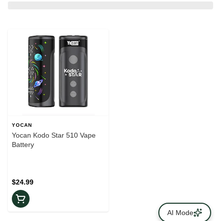
YOCAN
Yocan Kodo Star 510 Vape
Battery
$24.99
AI Mode