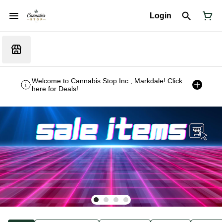
Login
Welcome to Cannabis Stop Inc., Markdale! Click
here for Deals!