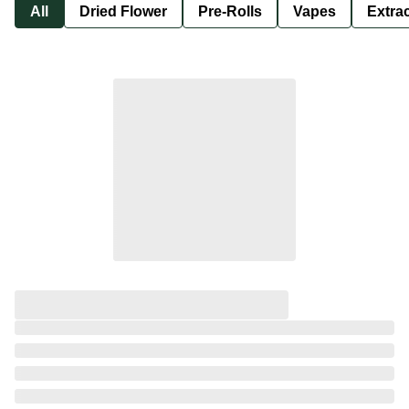
All
Dried Flower
Pre-Rolls
Vapes
Extra