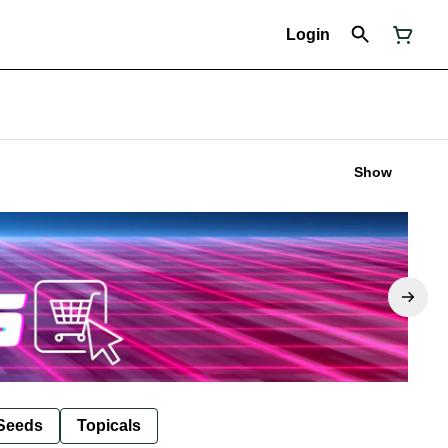
Login
Show
Seeds
Topicals