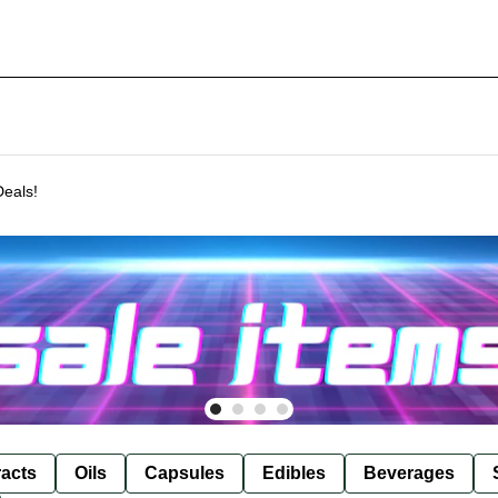
Deals!
racts
Oils
Capsules
Edibles
Beverages