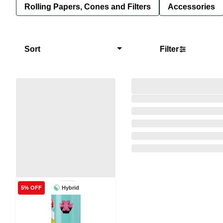
Rolling Papers, Cones and Filters
Accessories
Sort
Filter
Hybrid
5% OFF