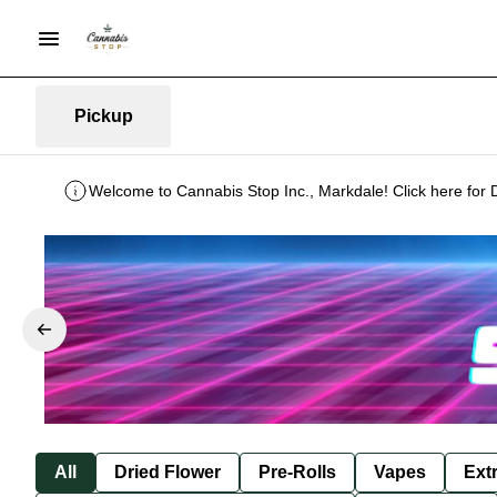
Pickup
Welcome to Cannabis Stop Inc., Markdale! Click here for 
All
Dried Flower
Pre-Rolls
Vapes
Ext